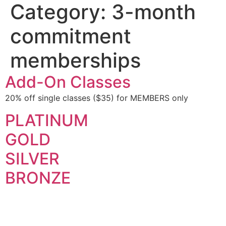
Category:
3-month
commitment
memberships
Add-On Classes
20% off single classes ($35) for MEMBERS only
PLATINUM
GOLD
SILVER
BRONZE