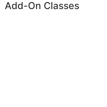
Add-On Classes