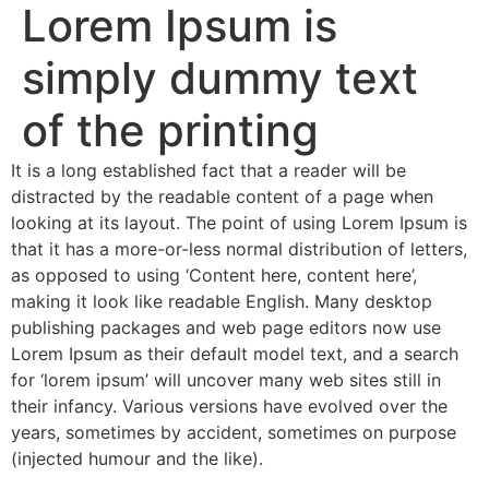
Lorem Ipsum is
simply dummy text
of the printing
It is a long established fact that a reader will be
distracted by the readable content of a page when
looking at its layout. The point of using Lorem Ipsum is
that it has a more-or-less normal distribution of letters,
as opposed to using ‘Content here, content here’,
making it look like readable English. Many desktop
publishing packages and web page editors now use
Lorem Ipsum as their default model text, and a search
for ‘lorem ipsum’ will uncover many web sites still in
their infancy. Various versions have evolved over the
years, sometimes by accident, sometimes on purpose
(injected humour and the like).