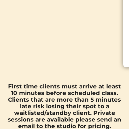
First time clients must arrive at least
10 minutes before scheduled class.
Clients that are more than 5 minutes
late risk losing their spot to a
waitlisted/standby client. Private
sessions are available please send an
email
to the studio for pricing.