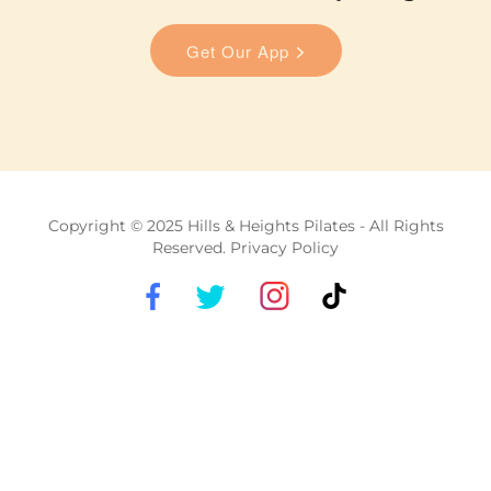
Copyright © 2025 Hills & Heights Pilates - All Rights
Reserved. Privacy Policy