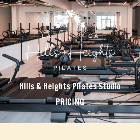
Hills & Heights Pilates Studio
PRICING