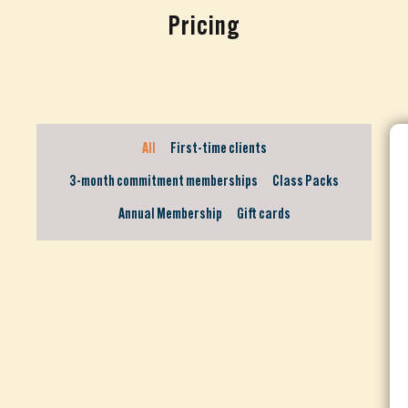
Pricing
All
First-time clients
3-month commitment memberships
Class Packs
Annual Membership
Gift cards