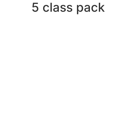
5 class pack