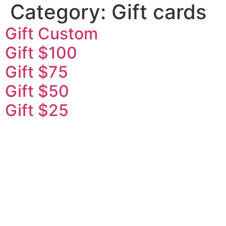
Category:
Gift cards
Gift Custom
Gift $100
Gift $75
Gift $50
Gift $25